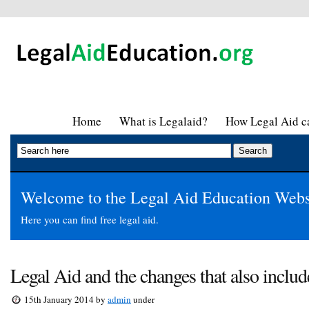
Home
What is Legalaid?
How Legal Aid ca
Welcome to the Legal Aid Education Webs
Here you can find free legal aid.
Legal Aid and the changes that also inclu
15th January 2014 by
admin
under