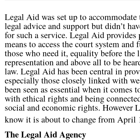
Legal Aid was set up to accommodate
legal advice and support but didn’t ha
for such a service. Legal Aid provides
means to access the court system and 
those who need it, equality before the 
representation and above all to be heard
law. Legal Aid has been central in provi
especially those closely linked with wel
been seen as essential when it comes t
with ethical rights and being connected
social and economic rights. However 
know it is about to change from April 
The Legal Aid Agency