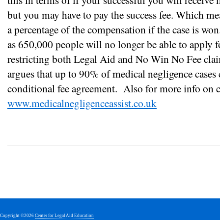
but you may have to pay the success fee. Which mea
a percentage of the compensation if the case is won.
as 650,000 people will no longer be able to apply 
restricting both Legal Aid and No Win No Fee claim
argues that up to 90% of medical negligence cases
conditional fee agreement.
Also for more info on cl
www.medicalnegligenceassist.co.uk
Copyright ©2026
Center for Legal Aid Education