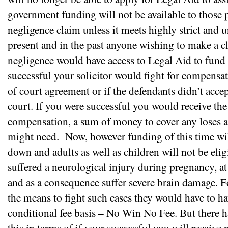
government funding will not be available to those p
negligence claim unless it meets highly strict and 
present and in the past anyone wishing to make a c
negligence would have access to Legal Aid to fund t
successful your solicitor would fight for compensat
of court agreement or if the defendants didn’t accep
court. If you were successful you would receive the
compensation, a sum of money to cover any loses an
might need.
Now, however funding of this time wil
down and adults as well as children will not be elig
suffered a neurological injury during pregnancy, at 
and as a consequence suffer severe brain damage. 
the means to fight such cases they would have to ha
conditional fee basis – No Win No Fee. But there h
this in terms of if your successful you will receiv