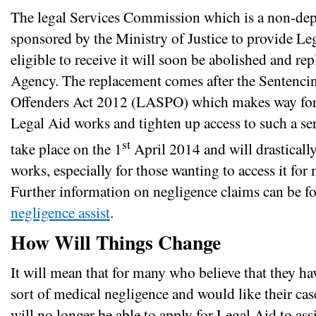
The legal Services Commission which is a non-de
sponsored by the Ministry of Justice to provide Le
eligible to receive it will soon be abolished and r
Agency. The replacement comes after the Sentenc
Offenders Act 2012 (LASPO) which makes way for 
Legal Aid works and tighten up access to such a ser
st
take place on the 1
April 2014 and will drastical
works, especially for those wanting to access it for
Further information on negligence claims can be 
negligence assist
.
How Will Things Change
It will mean that for many who believe that they h
sort of medical negligence and would like their cas
will no longer be able to apply for Legal Aid to assi